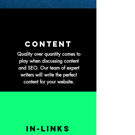
CONTENT
Quality over quantity comes to
play when discussing content
and SEO. Our team of expert
writers will write the perfect
content for your website.
In-Links