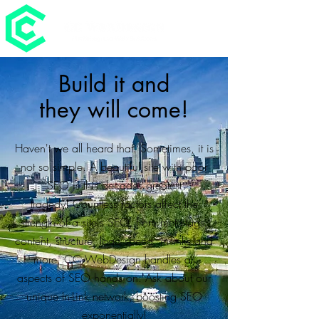
Build it and
they will come!
Haven't we all heard that. Sometimes, it is
not so simple. A beautiful site with poor
SEO is this decades greatest
tragedy! Countless factors affect the
strength of a site's SEO, from meta-tags,
content, structure, load speed, in-links and
more. CC WebDesign handles all
aspects of SEO hands on. Ask about our
unique In-Link network, boosting SEO
exponentially!