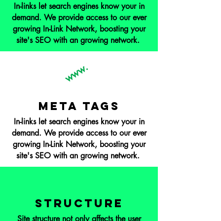
In-links let search engines know your in
demand. We provide access to our ever
growing In-Link Network, boosting your
site's SEO with an growing network.
www.
Meta Tags
In-links let search engines know your in
demand. We provide access to our ever
growing In-Link Network, boosting your
site's SEO with an growing network.
Structure
Site structure not only affects the user