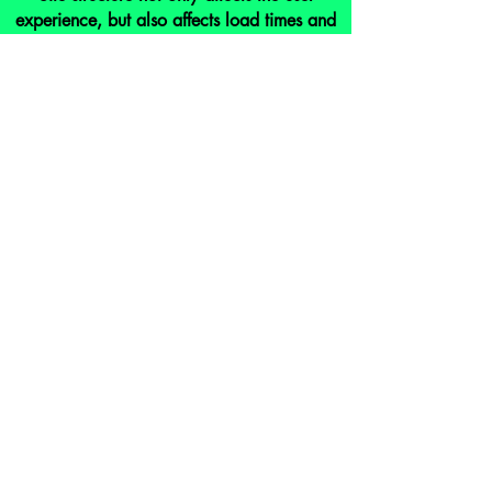
experience, but also affects load times and
SEO. We can make sure your site is
designed to optimize it's structure.
analytics
Nothing is a perfect science. Regular
monitoring of your site's analytics will allow
us to identify weaknesses and adjust
accordingly, maximizing our SEO
strategie's affectiveness.