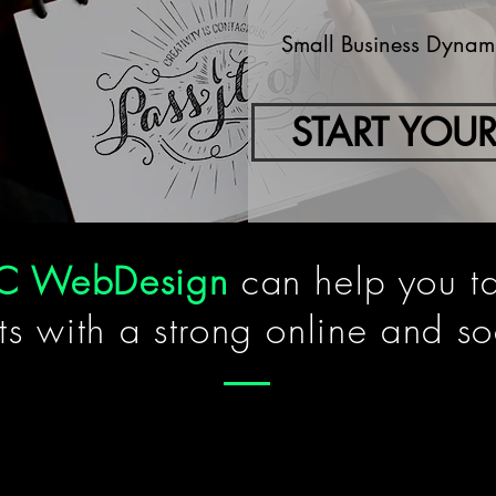
Small Business Dynamic
START YOUR
C
WebDesign
can help you t
ts with a strong online and so