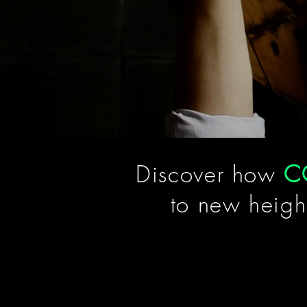
Discover how
C
to new heigh