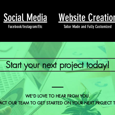
Social Media
Website Creatio
Facebook/Instagram/Etc
Tailor Made and Fully Customized
Start your next project today!
WE'D LOVE TO HEAR FROM YOU.
CT OUR TEAM TO GET STARTED ON YOUR NEXT PROJECT 