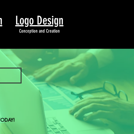
n
Logo Design
Conception and Creation
TODAY!