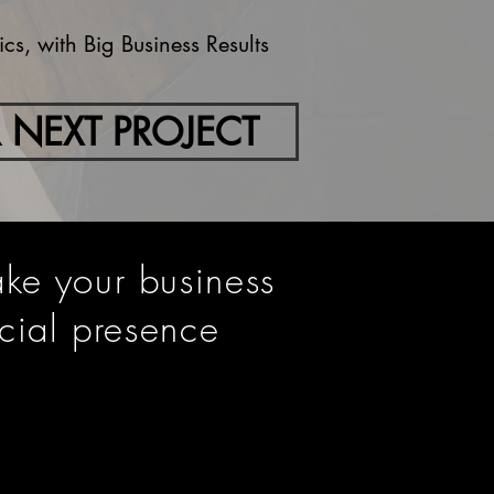
s, with Big Business Results
 NEXT PROJECT
ake your business
cial presence