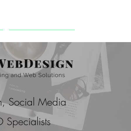
CONTACT US
, Social Media
 Specialists