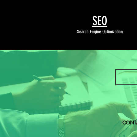
SEO
Search Engine Optimization
CONTA