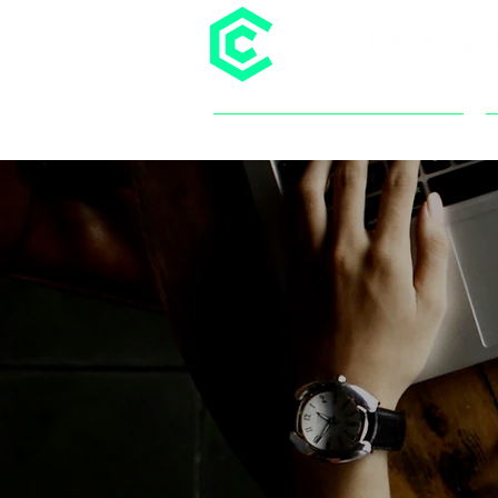
SERVICES