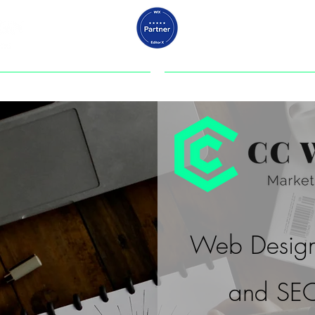
ABOUT US
PORTFOLIO
Web Design
and SEO